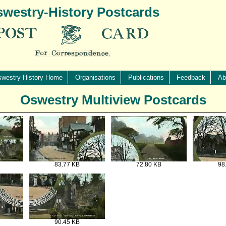
westry-History Postcards
westry-History Home
Organisations
Publications
Feedback
Ab
Oswestry Multiview Postcards
83.77 KB
72.80 KB
98
90.45 KB