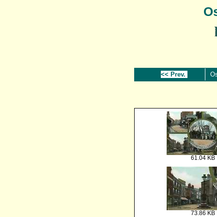
Os
<< Prev.
Os
61.04 KB
73.86 KB