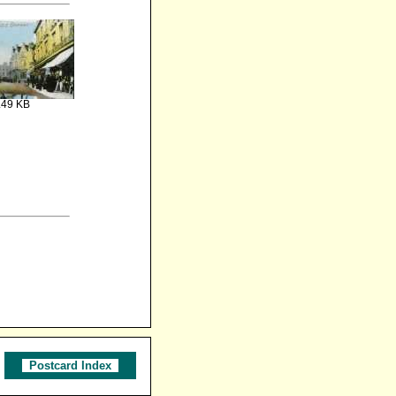
.49 KB
Postcard Index