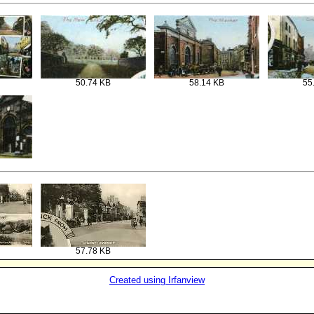
50.74 KB
58.14 KB
55
57.78 KB
Created using Irfanview