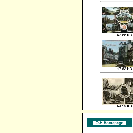
62.66 KB
47.62 KB
64.59 KB
O-H Homepage