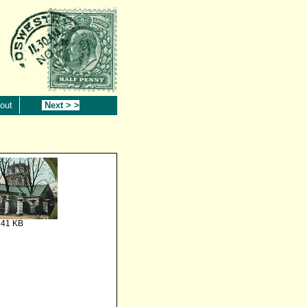
out
Next > >
.41 KB