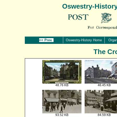
Oswestry-Histor
<< Prev.
Oswestry-History Home
Organ
The Cr
48.76 KB
46.45 KB
93.52 KB
84.59 KB