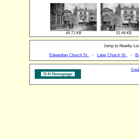
46.71 KB
52.48 KB
Jump to Nearby Loc
Edwardian Church St.
-
Later Church St.
-
B
Crea
O-H Homepage